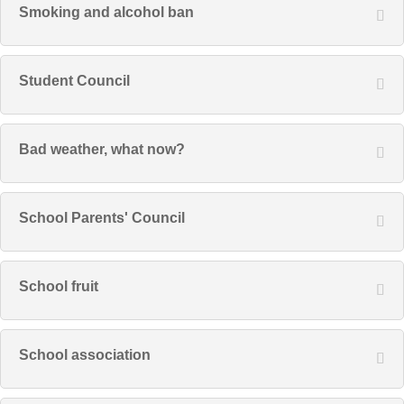
Smoking and alcohol ban
Student Council
Bad weather, what now?
School Parents' Council
School fruit
School association