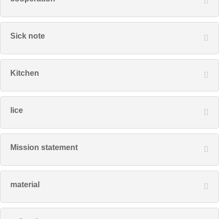
Sick note
Kitchen
lice
Mission statement
material