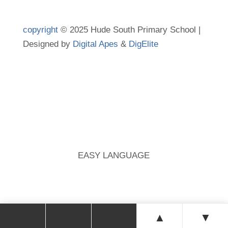
copyright
© 2025 Hude South Primary School |
Designed by
Digital Apes
&
DigElite
EASY LANGUAGE
▲
▼