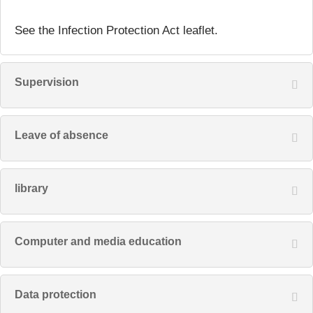
See the Infection Protection Act leaflet.
Supervision
Leave of absence
library
Computer and media education
Data protection