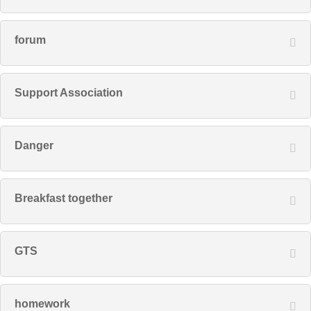
forum
Support Association
Danger
Breakfast together
GTS
homework