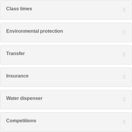
Class times
Environmental protection
Transfer
Insurance
Water dispenser
Competitions