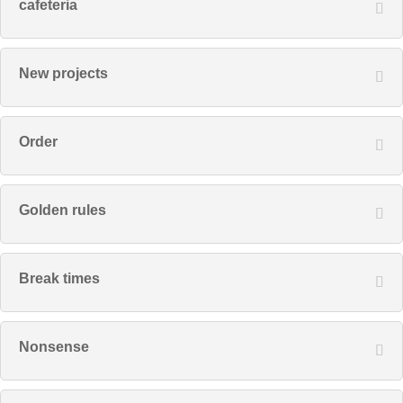
cafeteria
New projects
Order
Golden rules
Break times
Nonsense