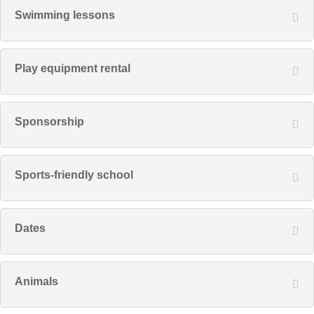
Swimming lessons
Play equipment rental
Sponsorship
Sports-friendly school
Dates
Animals