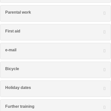
Parental work
First aid
e-mail
Bicycle
Holiday dates
Further training