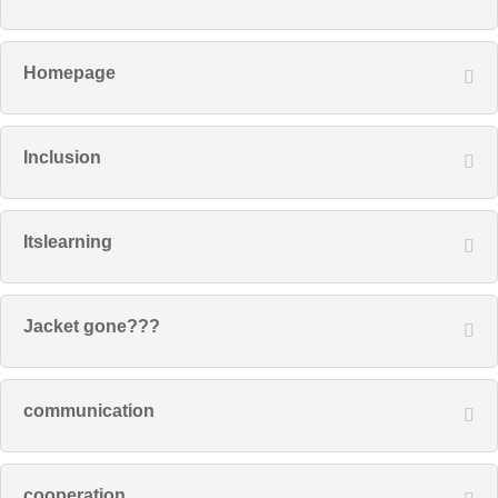
Homepage
Inclusion
Itslearning
Jacket gone???
communication
cooperation