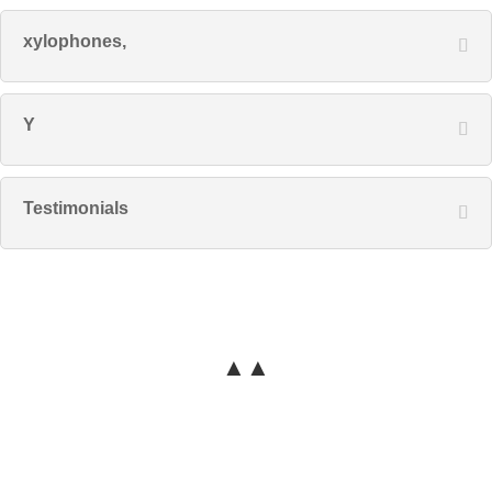
xylophones,
Y
Testimonials
▲▲