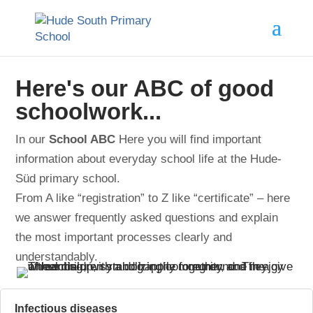
Here's our ABC of good
schoolwork...
In our
School ABC
Here you will find important
information about everyday school life at the Hude-
Süd primary school.
From A like “registration” to Z like “certificate” – here
we answer frequently asked questions and explain
the most important processes clearly and
understandably.
Infectious diseases