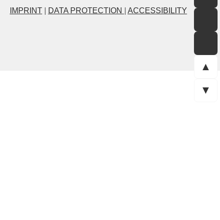
IMPRINT
|
DATA PROTECTION
|
ACCESSIBILITY
▲
▼