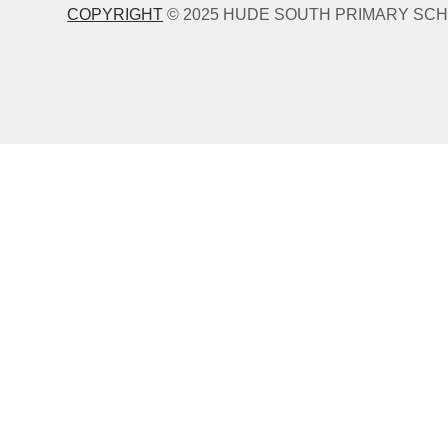
COPYRIGHT
© 2025 HUDE SOUTH PRIMARY SCH