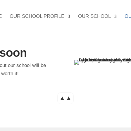
E
OUR SCHOOL PROFILE
OUR SCHOOL
OU
 soon
out our school will be
worth it!
▲▲