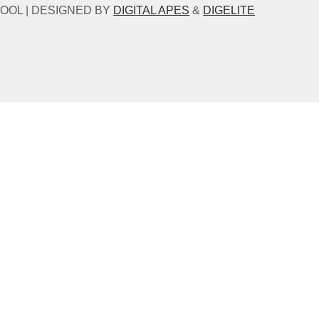
OOL | DESIGNED BY
DIGITAL APES
&
DIGELITE