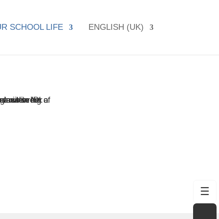
R SCHOOL LIFE
ENGLISH (UK)
☰