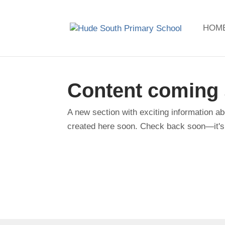
HOM
Content coming
A new section with exciting information ab
created here soon. Check back soon—it's 